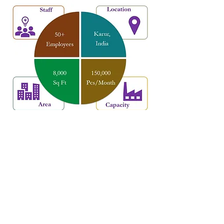
Factory Set-up