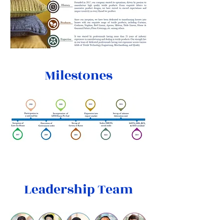
Milestones
Leadership Team