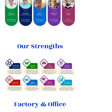
Our Strengths
Factory & Office