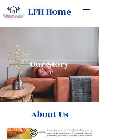
LFH Home
Our Story
About Us